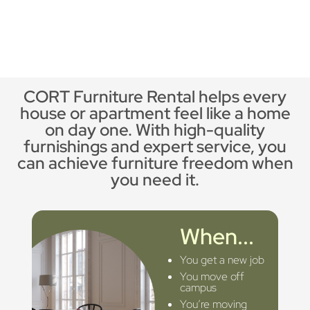
CORT Furniture Rental helps every
house or apartment feel like a home
on day one. With high-quality
furnishings and expert service, you
can achieve furniture freedom when
you need it.
When...
You get a new job
You move off
campus
You’re moving