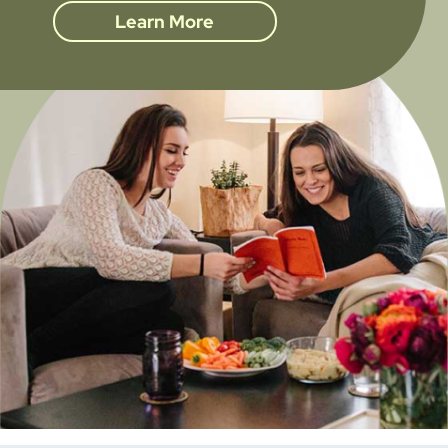
Learn More