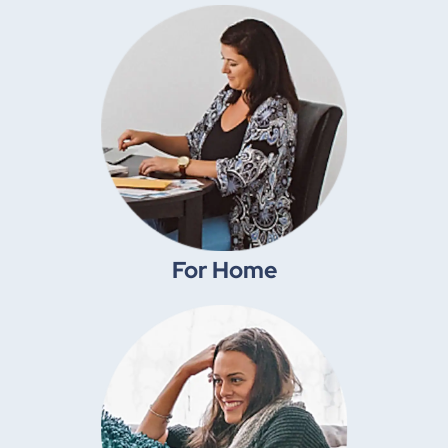
Shop Move-In Ready® packages
Shop By Room
For Home