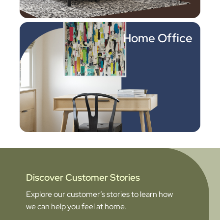
Home Office
Discover Customer Stories
Explore our customer’s stories to learn how
we can help you feel at home.