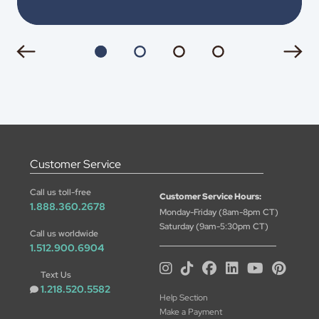
Customer Service
Call us toll-free
Customer Service Hours:
1.888.360.2678
Monday-Friday (8am-8pm CT)
Saturday (9am-5:30pm CT)
Call us worldwide
1.512.900.6904
Text Us
1.218.520.5582
Help Section
Make a Payment