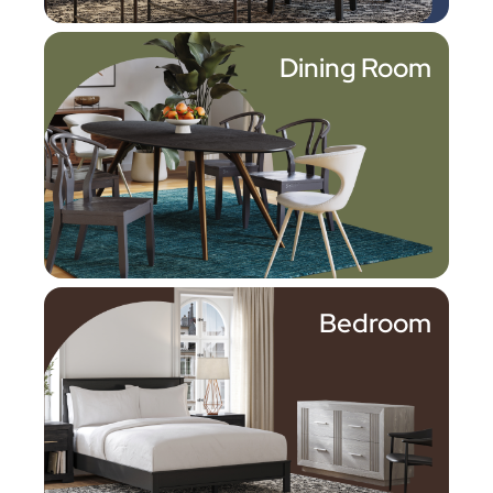
Dining Room
Bedroom