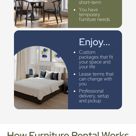
short-term
You have
temporary
furniture needs
Enjoy...
Custom
packages that fit
your space and
your life
Lease terms that
can change with
you
Professional
delivery, setup
and pickup
How Furniture Rental Works