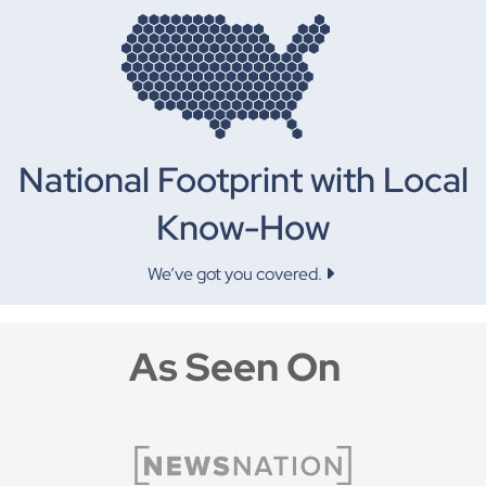
National Footprint with Local
Know-How
We’ve got you covered.
As Seen On