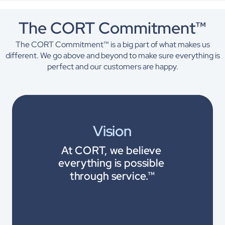
The CORT Commitment™
The CORT Commitment™ is a big part of what makes us
different. We go above and beyond to make sure everything is
perfect and our customers are happy.
Vision
At CORT, we believe 
everything is possible 
through service.™