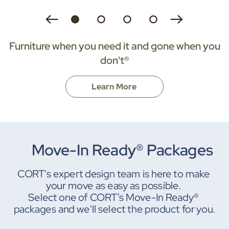
Furniture when you need it and gone when you
don't®
Learn More
Move-In Ready® Packages
CORT's expert design team is here to make 
your move as easy as possible. 
Select one of CORT’s Move-In Ready® 
packages and we'll select the product for you.