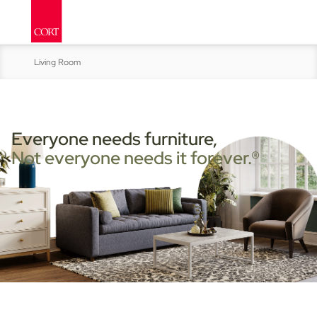
Living Room
Kitchen & Dining
Bed & Bath
Everyone needs furniture,
Not everyone needs it forever.®
Accent Furniture
Home Office
Move-In Ready Packages:
Home
Studen