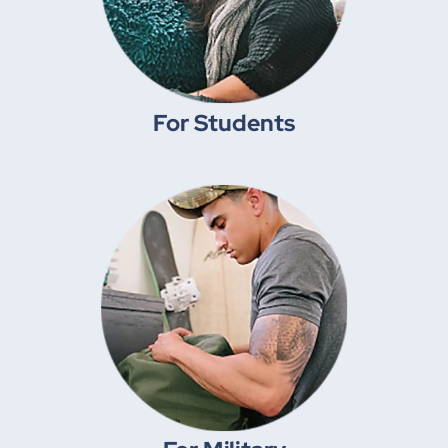
For Students