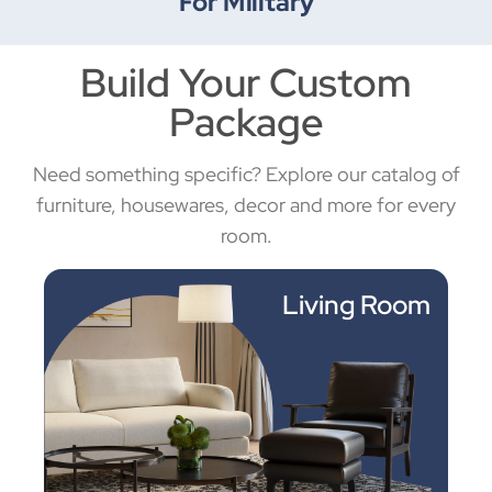
For Military
Build Your Custom
Package
Need something specific? Explore our catalog of
furniture, housewares, decor and more for every
room.
Living Room