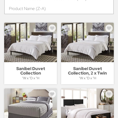
Product Name (Z-A)
Sanibel Duvet
Sanibel Duvet
Collection
Collection, 2 x Twin
"W x "D x "H
"W x "D x "H