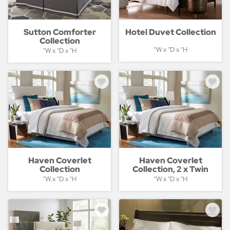
Sutton Comforter
Hotel Duvet Collection
Collection
"W x "D x "H
"W x "D x "H
Haven Coverlet
Haven Coverlet
Collection
Collection, 2 x Twin
"W x "D x "H
"W x "D x "H