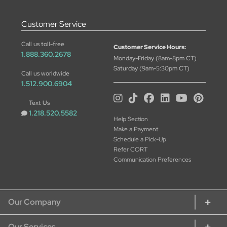
Customer Service
Call us toll-free
Customer Service Hours:
1.888.360.2678
Monday-Friday (8am-8pm CT)
Saturday (9am-5:30pm CT)
Call us worldwide
1.512.900.6904
Text Us
1.218.520.5582
Help Section
Make a Payment
Schedule a Pick-Up
Refer CORT
Communication Preferences
Our Company
Our Services
About CORT