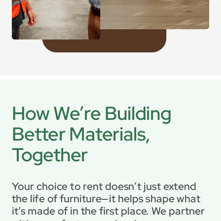
How We’re Building 
Better Materials, 
Together
Your choice to rent doesn’t just extend 
the life of furniture—it helps shape what 
it’s made of in the first place. We partner 