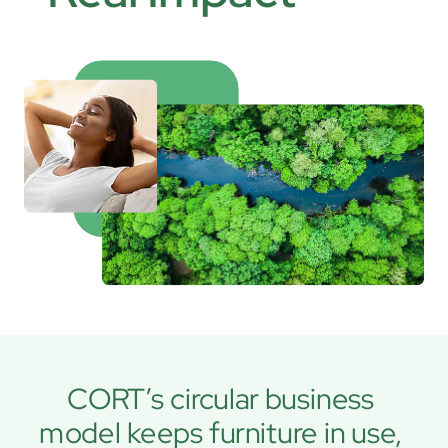
CORT’s circular business 
model keeps furniture in use, 