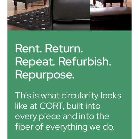
Rent. Return. 
Repeat. Refurbish. 
Repurpose.
This is what circularity looks 
like at CORT, built into 
every piece and into the 
fiber of everything we do.