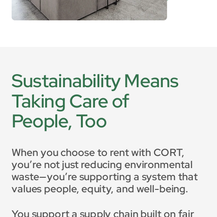
Sustainability Means 
Taking Care of 
People, Too
When you choose to rent with CORT, 
you’re not just reducing environmental 
waste—you’re supporting a system that 
values people, equity, and well-being.
You support a supply chain built on fair 