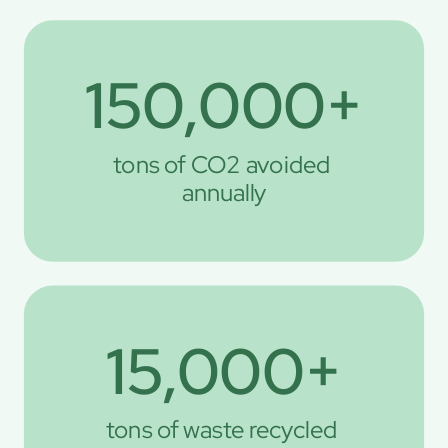
150,000+
tons of CO2 avoided 
annually
15,000+
tons of waste recycled 