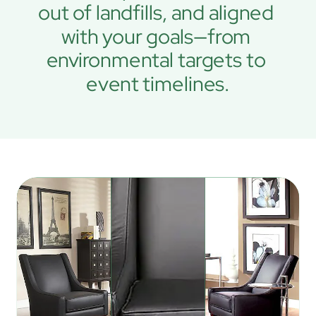
out of landfills, and aligned 
with your goals—from 
environmental targets to 
event timelines.