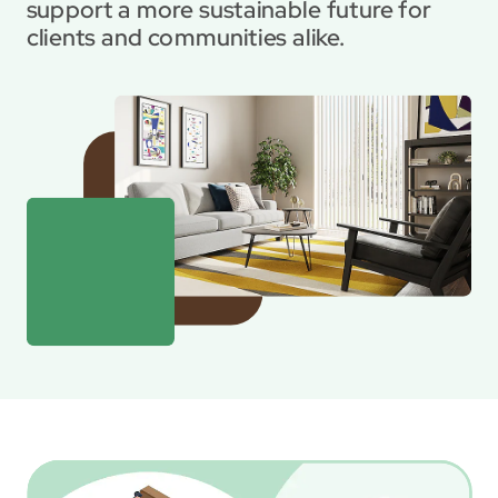
support a more sustainable future for 
clients and communities alike.