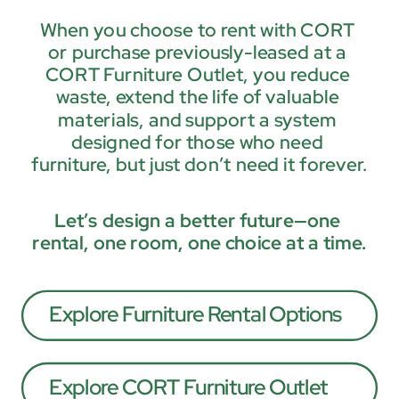
When you choose to rent with CORT 
or purchase previously-leased at a 
CORT Furniture Outlet, you reduce 
waste, extend the life of valuable 
materials, and support a system 
designed for those who need 
furniture, but just don’t need it forever.
Let’s design a better future—one 
rental, one room, one choice at a time.
Explore Furniture Rental Options
Explore CORT Furniture Outlet