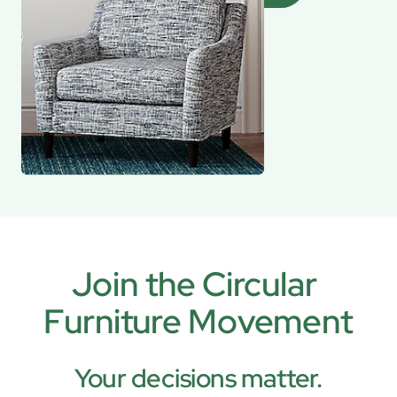
Join the Circular 
Furniture Movement
Your decisions matter.