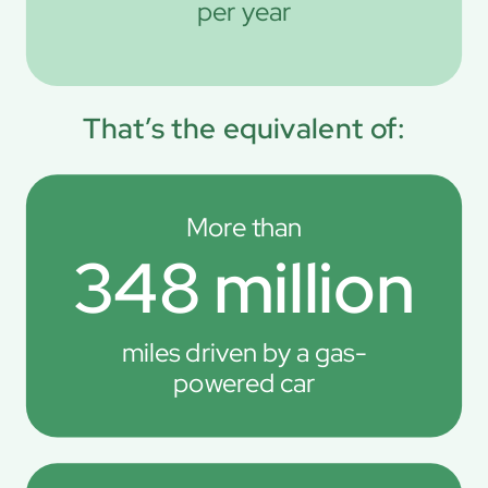
per year
That’s the equivalent of:
More than
348 million
miles driven by a gas-
powered car