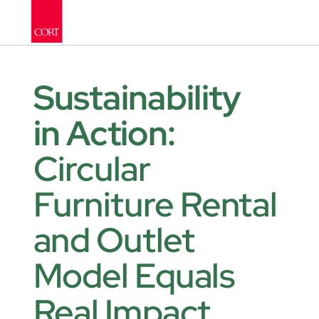
Sustainability 
in Action: 
Circular 
Furniture Rental 
and Outlet 
Model Equals 
Real Impact