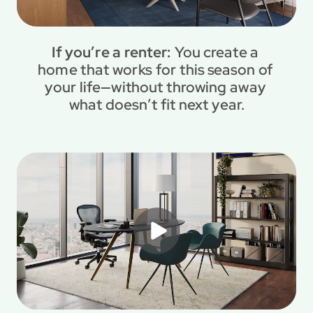
If you’re a renter: 
You create a 
home that works for this season of 
your life—without throwing away 
what doesn’t fit next year.