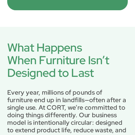
What Happens 

When Furniture Isn’t 
Designed to Last
Every year, millions of pounds of 
furniture end up in landfills—often after a 
single use. At CORT, we’re committed to 
doing things differently. Our business 
model is intentionally circular: designed 
to extend product life, reduce waste, and 