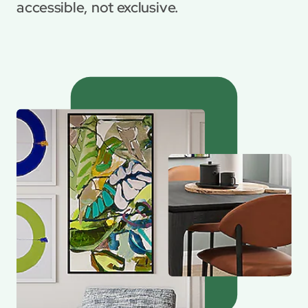
accessible, not exclusive.