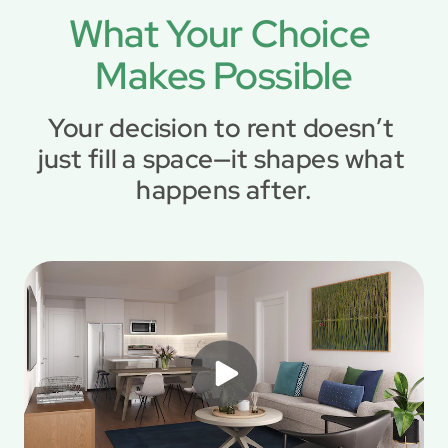
What Your Choice 
Makes Possible
Your decision to rent doesn’t 
just fill a space—it shapes what 
happens after.