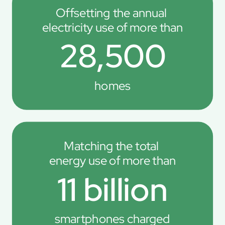
Offsetting the annual 
electricity use of more than
28,500
homes
Matching the total 
energy use of more than
11 billion
smartphones charged