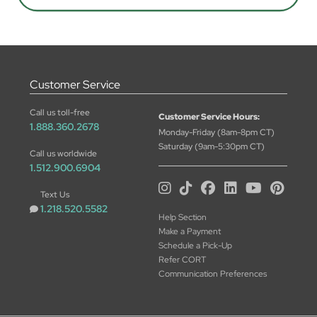
Customer Service
Call us toll-free
Customer Service Hours:
1.888.360.2678
Monday-Friday (8am-8pm CT)
Saturday (9am-5:30pm CT)
Call us worldwide
1.512.900.6904
Text Us
1.218.520.5582
Help Section
Make a Payment
Schedule a Pick-Up
Refer CORT
Communication Preferences