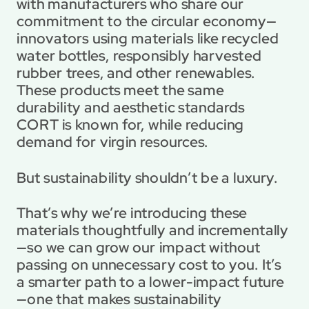
with manufacturers who share our 
commitment to the circular economy—
innovators using materials like recycled 
water bottles, responsibly harvested 
rubber trees, and other renewables. 
These products meet the same 
durability and aesthetic standards 
CORT is known for, while reducing 
demand for virgin resources.
But sustainability shouldn’t be a luxury.
That’s why we’re introducing these 
materials thoughtfully and incrementally
—so we can grow our impact without 
passing on unnecessary cost to you. It’s 
a smarter path to a lower-impact future
—one that makes sustainability 