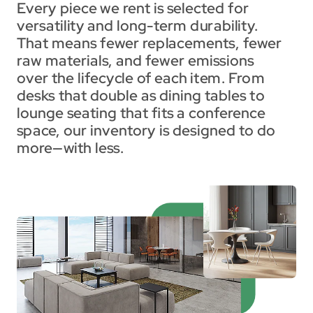
Every piece we rent is selected for 
versatility and long-term durability. 
That means fewer replacements, fewer 
raw materials, and fewer emissions 
over the lifecycle of each item. From 
desks that double as dining tables to 
lounge seating that fits a conference 
space, our inventory is designed to do 
more—with less.