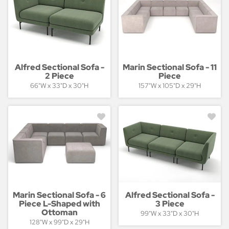
Alfred Sectional Sofa -
Marin Sectional Sofa - 11
2 Piece
Piece
66"W x 33"D x 30"H
157"W x 105"D x 29"H
Marin Sectional Sofa - 6
Alfred Sectional Sofa -
Piece L-Shaped with
3 Piece
Ottoman
99"W x 33"D x 30"H
128"W x 99"D x 29"H