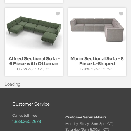
Alfred Sectional Sofa -
Marin Sectional Sofa - 6
6 Piece with Ottoman
Piece L-Shaped
132"W x 66"D x 30"H
128"W x 99"D x 29"H
Loading
Customer Service
Call us toll-free
Customer Service Hours:
1.888.360.2678
Monday-Friday (8am-8pm CT)
Saturday (9am-5:30pm CT)