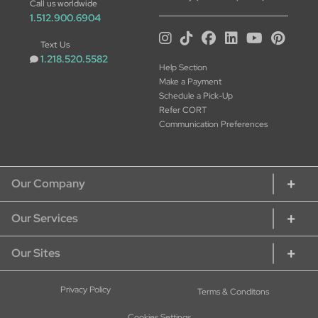
Call us worldwide
1.512.900.6904
Text Us
1.218.520.5582
Help Section
Make a Payment
Schedule a Pick-Up
Refer CORT
Communication Preferences
Our Company
Our Services
About CORT
CORT Commitment
Our Sites
Rent Home Furniture
Our Services
Rent Furniture for Students
Sustainability
CORT Furniture Rental
Privacy Policy
Terms & Conditons
Rent Furniture for Military
Careers at CORT
CORT Furniture Outlet
Rent Office Furniture
Cookies Settings