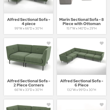
Alfred Sectional Sofa -
Marin Sectional Sofa - 8
4 piece
Piece with Ottoman
99"W x 66"D x 30"H
157"W x 140"D x 29"H
Alfred Sectional Sofa -
Alfred Sectional Sofa -
2 Piece Corners
6 Piece
66"W x 33"D x 30"H
132"W x 99"D x 30"H