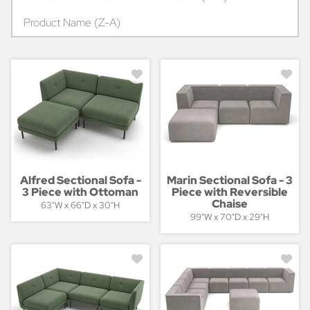
Product Name (Z-A)
Alfred Sectional Sofa -
Marin Sectional Sofa - 3
3 Piece with Ottoman
Piece with Reversible
Chaise
63"W x 66"D x 30"H
99"W x 70"D x 29"H