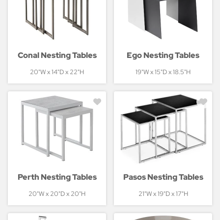
Conal Nesting Tables
Ego Nesting Tables
20"W x 14"D x 22"H
19"W x 15"D x 18.5"H
Perth Nesting Tables
Pasos Nesting Tables
20"W x 20"D x 20"H
21"W x 19"D x 17"H