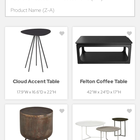
Product Name (Z-A)
Cloud Accent Table
Felton Coffee Table
17.9"W x 16.6"D x 22"H
42"W x 24"D x 17"H