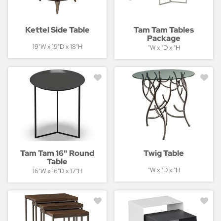
Kettel Side Table
Tam Tam Tables
Package
19"W x 19"D x 18"H
"W x "D x "H
Tam Tam 16" Round
Twig Table
Table
"W x "D x "H
16"W x 16"D x 17"H