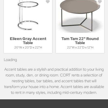
Eileen Gray Accent
Tam Tam 22" Round
Table
Table
20"W x 20"D x 22"H
22"W x 22"D x 12"H
Loading
Accent tables are a stylish and practical addition to your living
room, study, den, or dining room. CORT rents a selection of
nesting tables, bar tables, and accent tables that will
transform your house into a home. Accent tables are available
to rent in many styles, including mid-century modern.