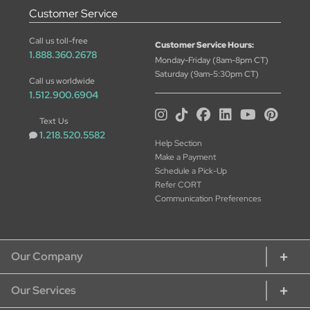
Customer Service
Call us toll-free
Customer Service Hours:
1.888.360.2678
Monday-Friday (8am-8pm CT)
Saturday (9am-5:30pm CT)
Call us worldwide
1.512.900.6904
Text Us
1.218.520.5582
Help Section
Make a Payment
Schedule a Pick-Up
Refer CORT
Communication Preferences
Our Company
Our Services
About CORT