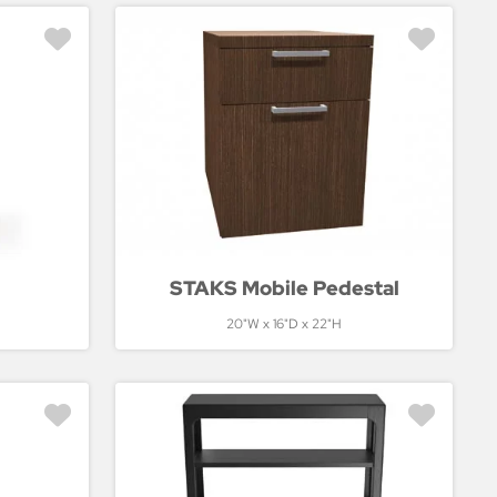
STAKS Mobile Pedestal
20"W x 16"D x 22"H