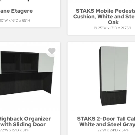
ane Etagere
STAKS Mobile Pedesta
Cushion, White and Ste
30"W x 16"D x 65"H
Oak
19.25"W x 17"D x 21.75"H
ighback Organizer
STAKS 2-Door Tall Ca
with Sliding Door
White and Steel Gra
72"W x 15"D x 31"H
22"W x 24"D x 54"H