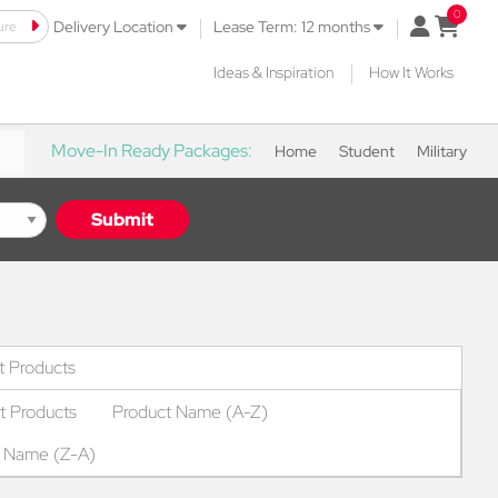
|
|
ure
open mini 
Delivery Location
Lease Term: 12 months
|
Ideas & Inspiration
How It Works
Move-In Ready Packages:
Home
Student
Military
Submit
ropdown
t Products
t Products
Product Name (A-Z)
t Name (Z-A)