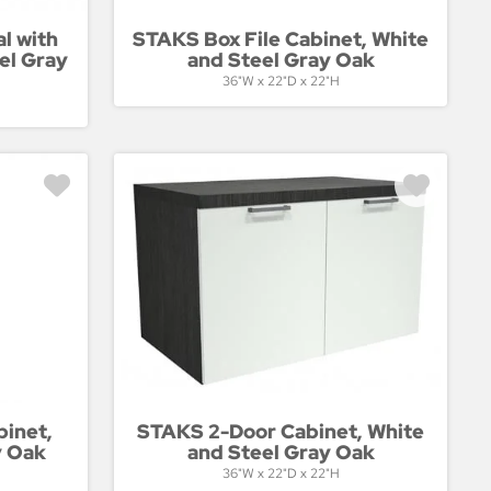
l with
STAKS Box File Cabinet, White
el Gray
and Steel Gray Oak
36"W x 22"D x 22"H
binet,
STAKS 2-Door Cabinet, White
y Oak
and Steel Gray Oak
36"W x 22"D x 22"H