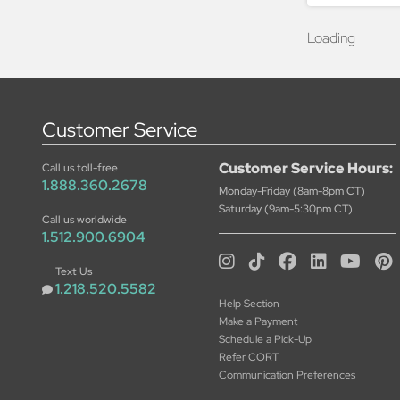
Loading
Customer Service
Customer Service Hours:
Call us toll-free
1.888.360.2678
Monday-Friday (8am-8pm CT)
Saturday (9am-5:30pm CT)
Call us worldwide
1.512.900.6904
Text Us
1.218.520.5582
Help Section
Make a Payment
Schedule a Pick-Up
Refer CORT
Communication Preferences