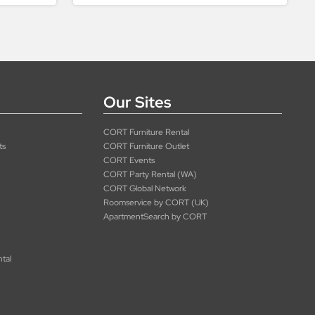
Our Sites
CORT Furniture Rental
ts
CORT Furniture Outlet
CORT Events
CORT Party Rental (WA)
CORT Global Network
Roomservice by CORT (UK)
ApartmentSearch by CORT
ntal