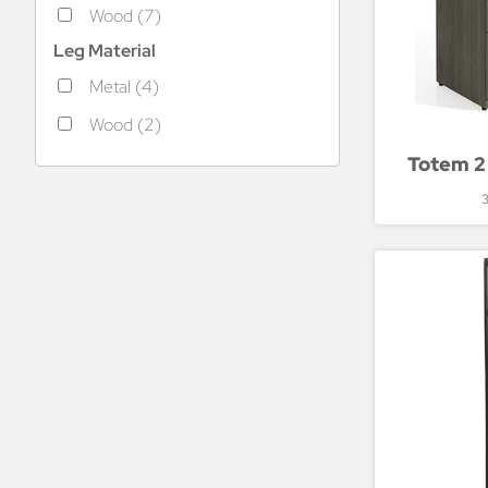
Wood (7)
Leg Material
Metal (4)
Wood (2)
Totem 2 
3