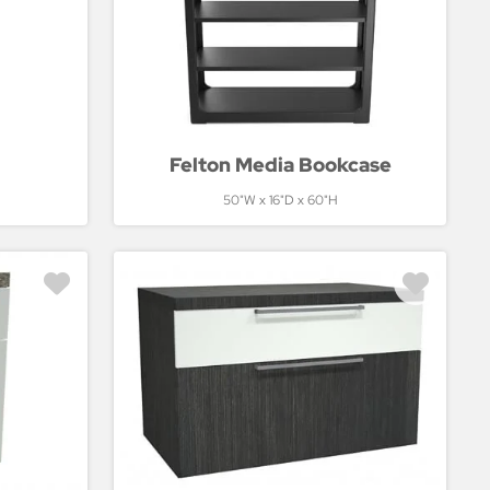
Felton Media Bookcase
50"W x 16"D x 60"H