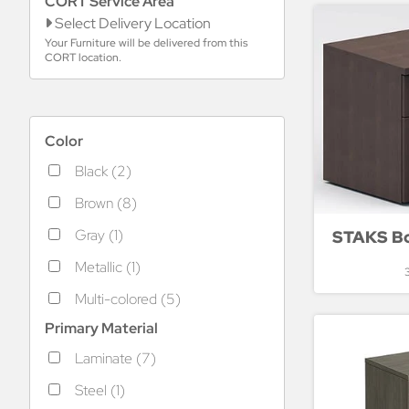
CORT Service Area
Select Delivery Location
Your Furniture will be delivered from this
CORT location.
Color
Black (2)
Brown (8)
Gray (1)
STAKS Box
Metallic (1)
Multi-colored (5)
Primary Material
Laminate (7)
Steel (1)