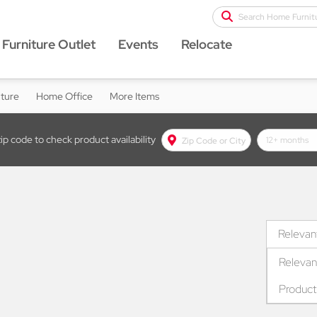
Search Home Furnit
Furniture Outlet
Events
Relocate
iture
Home Office
More Items
Zip Code or City text box
zip code to check product availability
lease term d
Relevan
Relevan
Produc