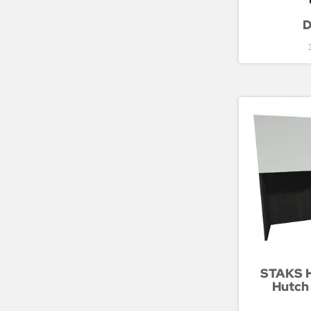
D
STAKS H
Hutch 