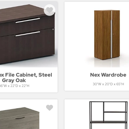
 File Cabinet, Steel
Nex Wardrobe
Gray Oak
30"W x 20"D x 65"H
36"W x 22"D x 22"H