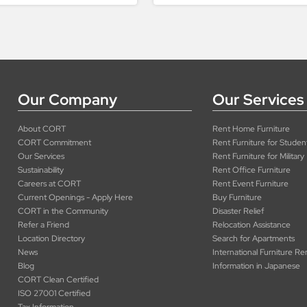
Our Company
Our Services
About CORT
Rent Home Furniture
CORT Commitment
Rent Furniture for Studen
Our Services
Rent Furniture for Military
Sustainability
Rent Office Furniture
Careers at CORT
Rent Event Furniture
Current Openings - Apply Here
Buy Furniture
CORT in the Community
Disaster Relief
Refer a Friend
Relocation Assistance
Location Directory
Search for Apartments
News
International Furniture Re
Blog
Information in Japanese
CORT Clean Certified
ISO 27001 Certified