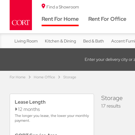
Find a Showroom
Rent For Home
Rent For Office
Living Room
Kitchen & Dining
Bed & Bath
Accent Furn
Enter your delivery city or 
For Home
Home Office
Storage
Storage
Lease Length
17 results
12 months
The longer you lease, the lower your monthly
payment.