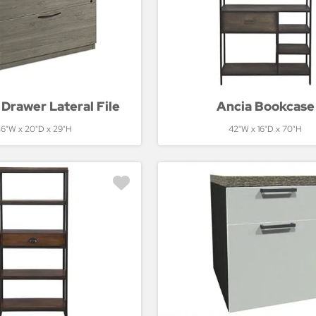
Drawer Lateral File
Ancia Bookcase
6"W x 20"D x 29"H
42"W x 16"D x 70"H