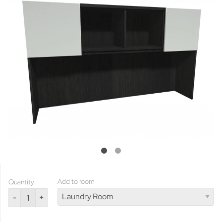
Add to room
Quantity
-
+