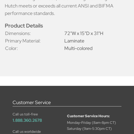
Hutch meets or exceeds all current ANSI and BIFMA
performance standards.
Product Details
Dimensions:
72"W x 15"D x 31"H
Primary Material:
Laminate
Color:
Multi-colored
Customer Service
Call us toll-free
Customer Service Hours:
1.888.360.2678
Monday-Friday (8am-8pm CT)
Saturday (9am-5:30pm CT)
Call us worldwide