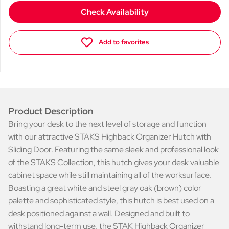
Check Availability
Add to favorites
Product Description
Bring your desk to the next level of storage and function
with our attractive STAKS Highback Organizer Hutch with
Sliding Door. Featuring the same sleek and professional look
of the STAKS Collection, this hutch gives your desk valuable
cabinet space while still maintaining all of the worksurface.
Boasting a great white and steel gray oak (brown) color
palette and sophisticated style, this hutch is best used on a
desk positioned against a wall. Designed and built to
withstand long-term use, the STAK Highback Organizer