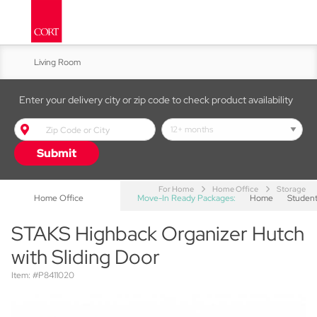
Living Room
Kitchen & Dining
Enter your delivery city or zip code to check product availability
Bed & Bath
Submit
Accent Furniture
For Home
Home Office
Storage
Home Office
Move-In Ready Packages:
Home
Studen
STAKS Highback Organizer Hutch
with Sliding Door
Item: #P8411020