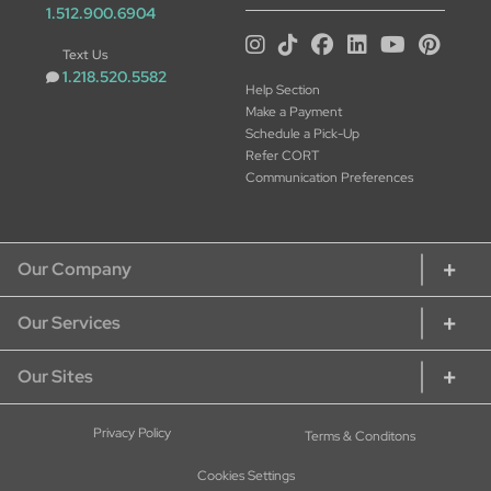
1.512.900.6904
Text Us
1.218.520.5582
Help Section
Make a Payment
Schedule a Pick-Up
Refer CORT
Communication Preferences
Our Company
Our Services
About CORT
CORT Commitment
Our Sites
Rent Home Furniture
Our Services
Rent Furniture for Students
Sustainability
CORT Furniture Rental
Privacy Policy
Terms & Conditons
Rent Furniture for Military
Careers at CORT
CORT Furniture Outlet
Rent Office Furniture
Cookies Settings
Current Openings - Apply Here