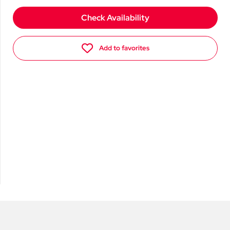
Check Availability
Add to favorites