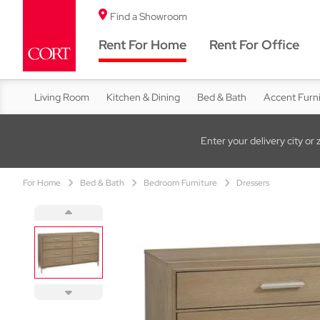
Find a Showroom
Rent For Home
Rent For Office
Living Room
Kitchen & Dining
Bed & Bath
Accent Furn
Enter your delivery city or 
For Home
Bed & Bath
Bedroom Furniture
Dressers