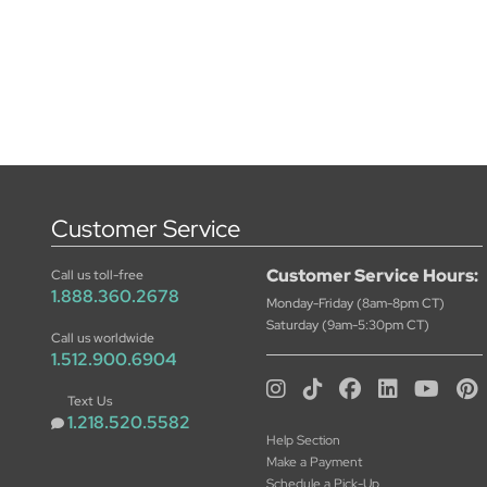
Customer Service
Customer Service Hours:
Call us toll-free
1.888.360.2678
Monday-Friday (8am-8pm CT)
Saturday (9am-5:30pm CT)
Call us worldwide
1.512.900.6904
Text Us
1.218.520.5582
Help Section
Make a Payment
Schedule a Pick-Up