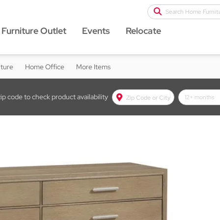
Search Home Furnit
Furniture Outlet
Events
Relocate
iture
Home Office
More Items
zip code to check product availability