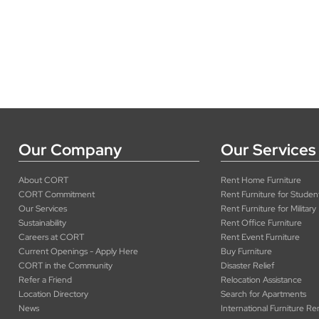
Our Company
Our Services
About CORT
Rent Home Furniture
CORT Commitment
Rent Furniture for Studen
Our Services
Rent Furniture for Military
Sustainability
Rent Office Furniture
Careers at CORT
Rent Event Furniture
Current Openings - Apply Here
Buy Furniture
CORT in the Community
Disaster Relief
Refer a Friend
Relocation Assistance
Location Directory
Search for Apartments
News
International Furniture Re