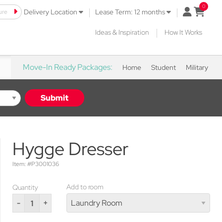
|
|
ure
open mini 
Delivery Location
Lease Term: 12 months
|
Ideas & Inspiration
How It Works
Move-In Ready Packages:
Home
Student
Military
Submit
Hygge Dresser
Item: #P3001036
Add to room
Quantity
-
+