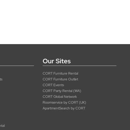
Our Sites
CORT Furniture Rental
ts
CORT Furniture Outlet
CORT Events
CORT Party Rental (WA)
CORT Global Network
Roomservice by CORT (UK)
ApartmentSearch by CORT
ntal