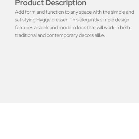
Product Description
Add form and function to any space with the simple and
satisfying Hygge dresser. This elegantly simple design
features a sleek and modern look that will work in both
traditional and contemporary decors alike.