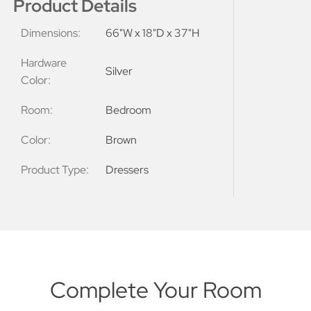
Product Details
Dimensions:
66"W x 18"D x 37"H
Hardware
Silver
Color:
Room:
Bedroom
Color:
Brown
Product Type:
Dressers
Complete Your Room