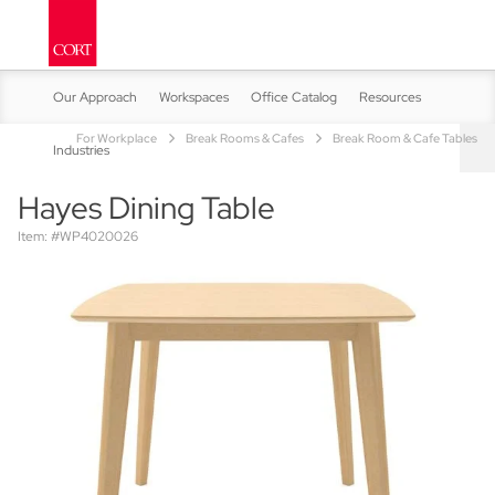
Our Approach
Workspaces
Office Catalog
Resources
For Workplace
Break Rooms & Cafes
Break Room & Cafe Tables
Industries
Hayes Dining Table
Item: #WP4020026