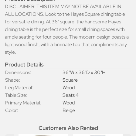
DISCLAIMER: THIS ITEM MAY NOT BE AVAILABLE IN
ALL LOCATIONS. Look to the Hayes Square dining table
for versatile dining. At 36” square, the handsome Hayes
dining table is the perfect size for small dining spaces with
ample seating for four people. The modern design boasts a
light wood finish, with a laminate top that compliments any
style.
Product Details
Dimensions:
36"W x 36"D x 30"H
Shape:
Square
Leg Material:
Wood
Table Size:
Seats 4
Primary Material:
Wood
Color:
Beige
Customers Also Rented