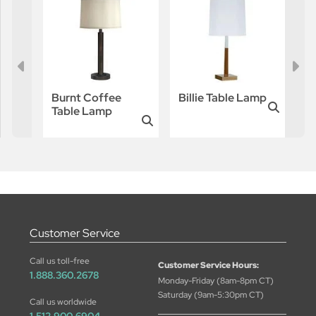
Burnt Coffee
Billie Table Lamp
Table Lamp
Customer Service
Call us toll-free
Customer Service Hours:
1.888.360.2678
Monday-Friday (8am-8pm CT)
Saturday (9am-5:30pm CT)
Call us worldwide