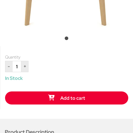
Quantity
-
+
In Stock
Add to cart
Product Description