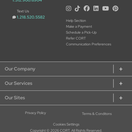
1.512.900.6904
Text Us
1.218.520.5582
Help Section
Make a Payment
Schedule a Pick-Up
Refer CORT
Communication Preferences
Our Company
Our Services
About CORT
CORT Commitment
Our Sites
Rent Home Furniture
Our Services
Rent Furniture for Students
Sustainability
CORT Furniture Rental
Privacy Policy
Terms & Conditons
Rent Furniture for Military
Careers at CORT
CORT Furniture Outlet
Rent Office Furniture
Cookies Settings
Current Openings - Apply Here
CORT Events
Copyright © 2026 CORT. All Rights Reserved.