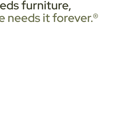
ds furniture,
 needs it forever.®