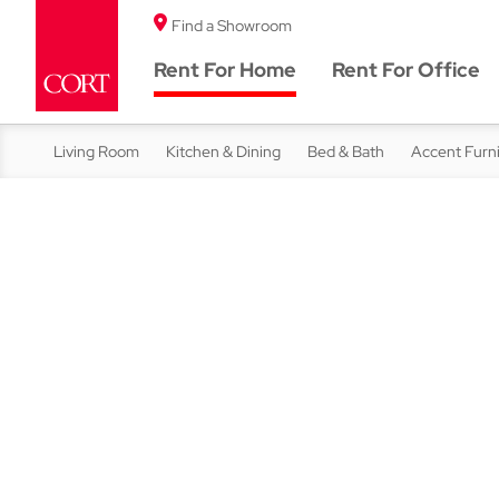
Find a Showroom
Rent For Home
Rent For Office
Living Room
Kitchen & Dining
Bed & Bath
Accent Furn