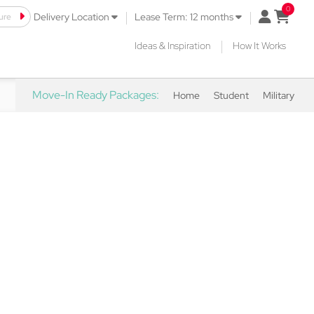
|
|
ure
open mini 
Delivery Location
Lease Term: 12 months
|
Ideas & Inspiration
How It Works
Move-In Ready Packages:
Home
Student
Military