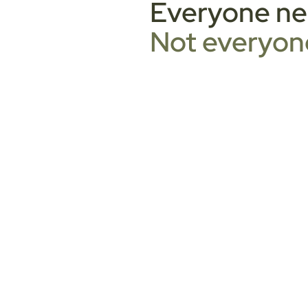
Everyone nee
Not everyone