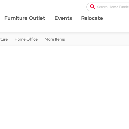
Search Home Furnit
Furniture Outlet
Events
Relocate
iture
Home Office
More Items