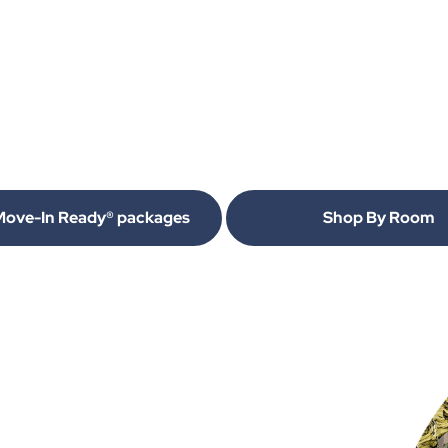
Move-In Ready® packages
Shop By Room