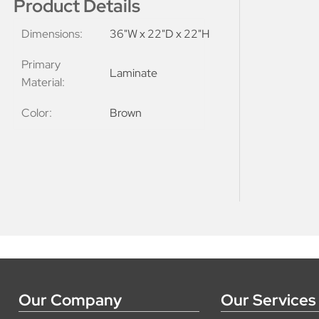
Product Details
Dimensions:
36"W x 22"D x 22"H
Primary
Laminate
Material:
Color:
Brown
Our Company
Our Services