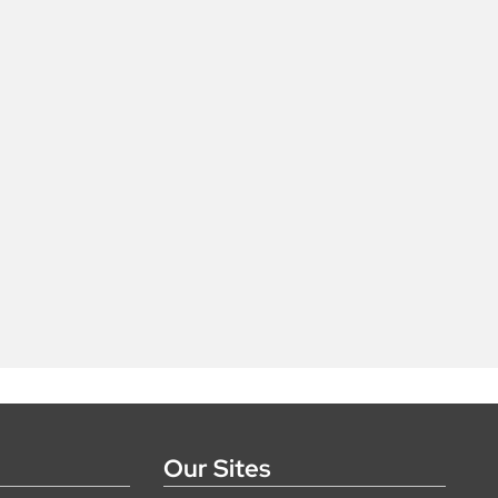
Our Sites