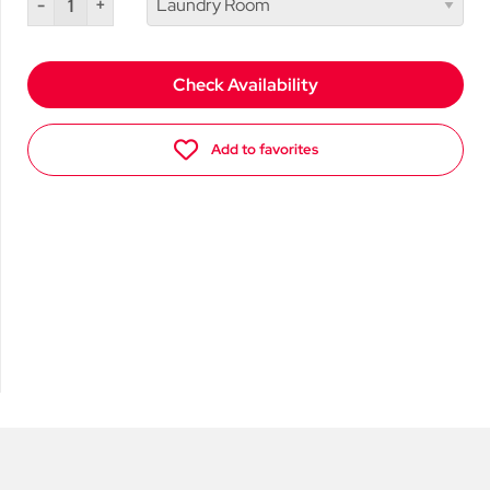
-
+
Check Availability
Add to favorites