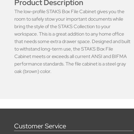
Product Description
The low-profile STAKS Box File Cabinet gives you the
room to safely stow your important documents while
bring the style of the STAKS Collection to your
workspace. This is a great addition to any home office
that needs some extra drawer space. Designed and built
to withstand long-term use, the STAKS Box File
Cabinet meets or exceeds all current ANSI and BIFMA
performance standards. The file cabinet is a steel gray
oak (brown) color.
Customer Service