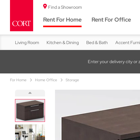
Find a Showroom
Rent For Home
Rent For Office
Living Room
Kitchen & Dining
Bed & Bath
Accent Furn
Enter your delivery city or 
For Home
Home Office
Storage