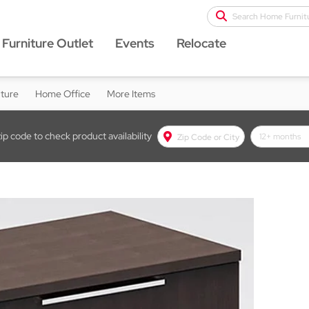
Search Home Furnit
Furniture Outlet
Events
Relocate
iture
Home Office
More Items
zip code to check product availability