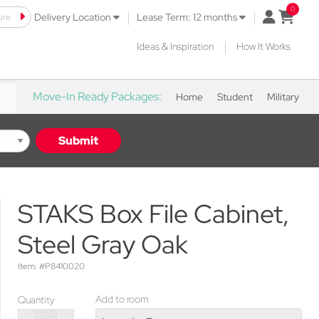
|
|
ure
open mini 
Delivery Location
Lease Term: 12 months
|
Ideas & Inspiration
How It Works
Move-In Ready Packages:
Home
Student
Military
Submit
STAKS Box File Cabinet,
Steel Gray Oak
Item: #P8410020
Add to room
Quantity