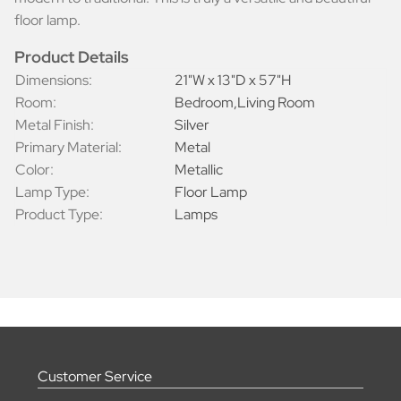
floor lamp.
Product Details
Dimensions:
21"W x 13"D x 57"H
Room:
Bedroom,Living Room
Metal Finish:
Silver
Primary Material:
Metal
Color:
Metallic
Lamp Type:
Floor Lamp
Product Type:
Lamps
Customer Service