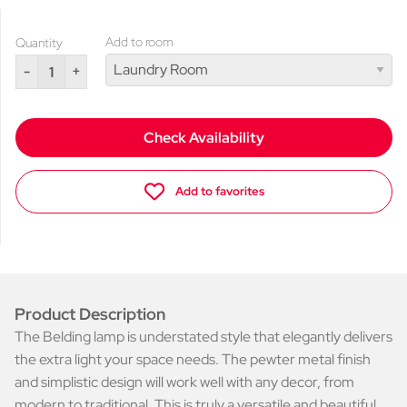
Add to room
Quantity
-
+
Check Availability
Add to favorites
Product Description
The Belding lamp is understated style that elegantly delivers
the extra light your space needs. The pewter metal finish
and simplistic design will work well with any decor, from
modern to traditional. This is truly a versatile and beautiful