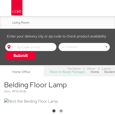
Living Room
Kitchen & Dining
Enter your delivery city or zip code to check product availability
Bed & Bath
Submit
Accent Furniture
For Home
Decor
Lamps
Home Office
Move-In Ready Packages:
Home
Studen
Belding Floor Lamp
Item: #P1124546