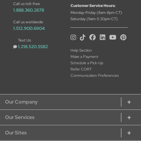
Call us toll-free
Customer Service Hours:
1.888.360.2678
Monday-Friday (8am-8pm CT)
Saturday (9am-5:30pm CT)
Call us worldwide
1.512.900.6904
Text Us
1.218.520.5582
Help Section
Make a Payment
Schedule a Pick-Up
Refer CORT
Communication Preferences
Our Company
Our Services
About CORT
CORT Commitment
Our Sites
Rent Home Furniture
Our Services