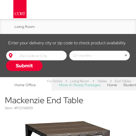
Living Room
Kitchen & Dining
Enter your delivery city or zip code to check product availability
Bed & Bath
Submit
Accent Furniture
For Home
Living Room
Tables
End Tables
Home Office
Move-In Ready Packages:
Home
Studen
Mackenzie End Table
Item: #P2014899