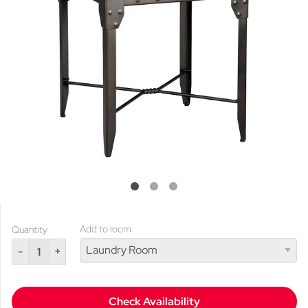
Add to room
Quantity
-
+
Check Availability