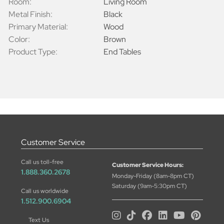
Room:
Living Room
Metal Finish:
Black
Primary Material:
Wood
Color:
Brown
Product Type:
End Tables
Customer Service
Call us toll-free
Customer Service Hours:
1.888.360.2678
Monday-Friday (8am-8pm CT)
Saturday (9am-5:30pm CT)
Call us worldwide
1.512.900.6904
Text Us