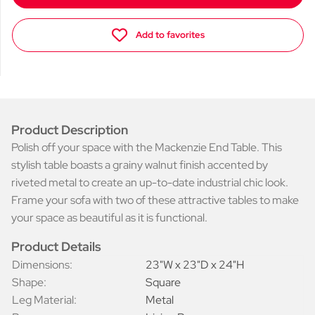
Add to favorites
Product Description
Polish off your space with the Mackenzie End Table. This
stylish table boasts a grainy walnut finish accented by
riveted metal to create an up-to-date industrial chic look.
Frame your sofa with two of these attractive tables to make
your space as beautiful as it is functional.
Product Details
Dimensions:
23"W x 23"D x 24"H
Shape:
Square
Leg Material:
Metal