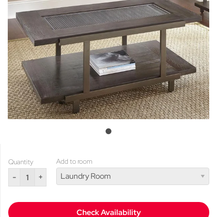
Add to room
Quantity
-
+
Check Availability