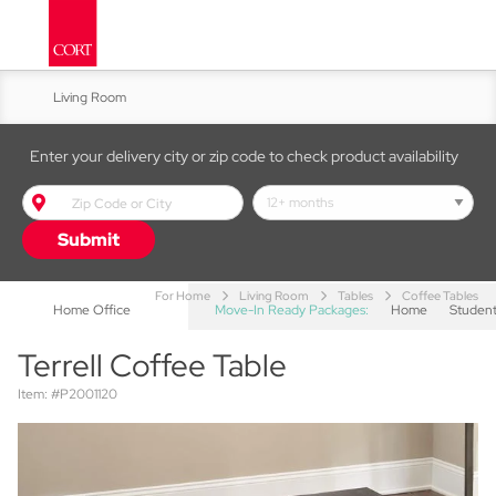
Living Room
Kitchen & Dining
Enter your delivery city or zip code to check product availability
Bed & Bath
Submit
Accent Furniture
For Home
Living Room
Tables
Coffee Tables
Home Office
Move-In Ready Packages:
Home
Studen
Terrell Coffee Table
Item: #P2001120