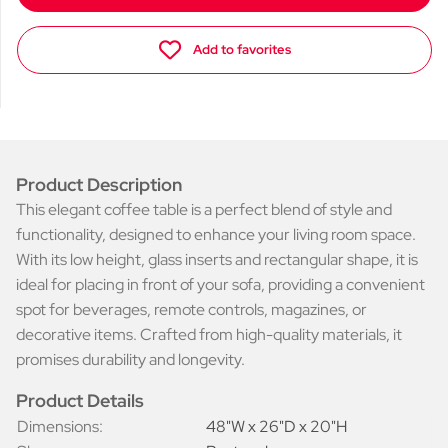
Add to favorites
Product Description
This elegant coffee table is a perfect blend of style and
functionality, designed to enhance your living room space.
With its low height, glass inserts and rectangular shape, it is
ideal for placing in front of your sofa, providing a convenient
spot for beverages, remote controls, magazines, or
decorative items. Crafted from high-quality materials, it
promises durability and longevity.
Product Details
Dimensions:
48"W x 26"D x 20"H