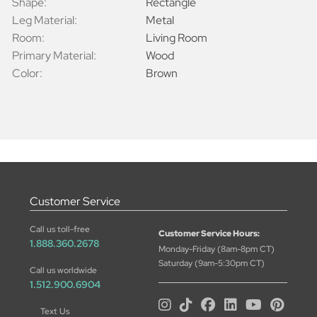
Shape:
Rectangle
Leg Material:
Metal
Room:
Living Room
Primary Material:
Wood
Color:
Brown
Customer Service
Call us toll-free
Customer Service Hours:
1.888.360.2678
Monday-Friday (8am-8pm CT)
Saturday (9am-5:30pm CT)
Call us worldwide
1.512.900.6904
Text Us