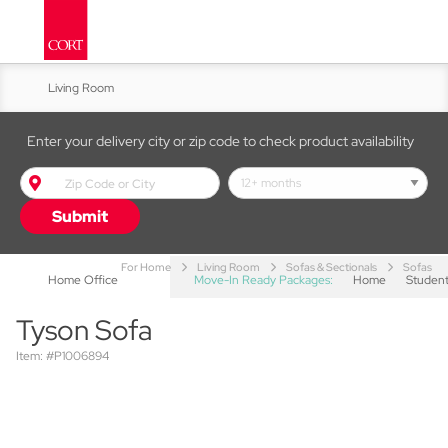
Living Room
Kitchen & Dining
Enter your delivery city or zip code to check product availability
Bed & Bath
Submit
Accent Furniture
For Home
Living Room
Sofas & Sectionals
Sofas
Home Office
Move-In Ready Packages:
Home
Studen
Tyson Sofa
Item: #P1006894