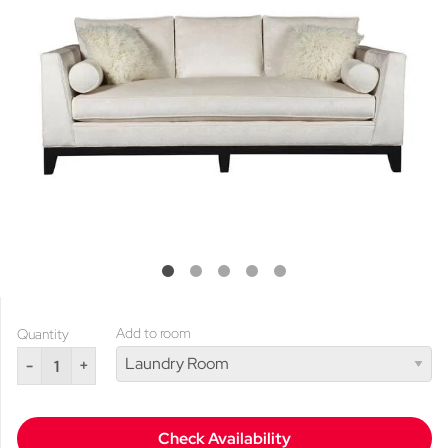
Add to room
Quantity
-
+
Check Availability