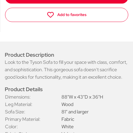
Add to favorites
Product Description
Look to the Tyson Sofa to fill your space with class, comfort,
and sophistication. This gorgeous sofa doesn't sacrifice
good looks for functionality, making it an excellent choice.
Product Details
Dimensions:
88"W x 43"D x 36"H
Leg Material:
Wood
Sofa Size:
81" and larger
Primary Material:
Fabric
Color:
White