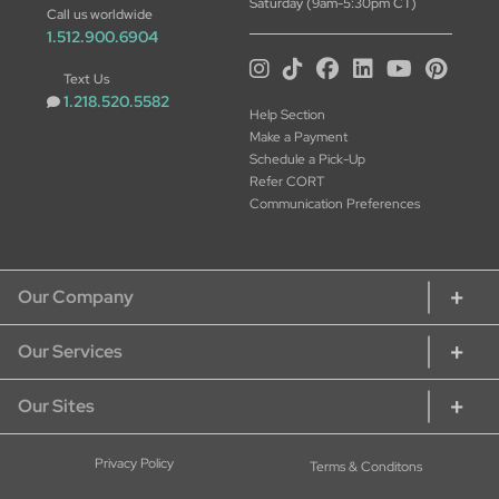
Saturday (9am-5:30pm CT)
Call us worldwide
1.512.900.6904
Text Us
1.218.520.5582
Help Section
Make a Payment
Schedule a Pick-Up
Refer CORT
Communication Preferences
Our Company
Our Services
About CORT
CORT Commitment
Our Sites
Rent Home Furniture
Our Services
Rent Furniture for Students
Sustainability
CORT Furniture Rental
Privacy Policy
Terms & Conditons
Rent Furniture for Military
Careers at CORT
CORT Furniture Outlet