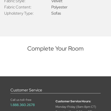
Fabric Style:
Velvet
Fabric Content:
Polyester
Upholstery Type:
Sofas
Complete Your Room
Customer Service
Call us toll-free
Customer Service Hours:
1.888.360.2678
Monday-Friday (8am-8pm CT)