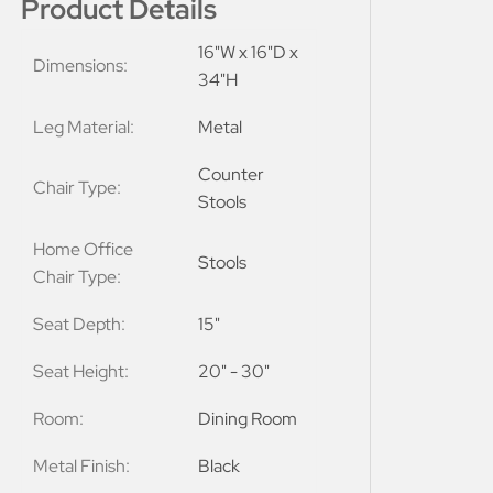
Product Details
16"W x 16"D x
Dimensions:
34"H
Leg Material:
Metal
Counter
Chair Type:
Stools
Home Office
Stools
Chair Type:
Seat Depth:
15"
Seat Height:
20" - 30"
Room:
Dining Room
Metal Finish:
Black