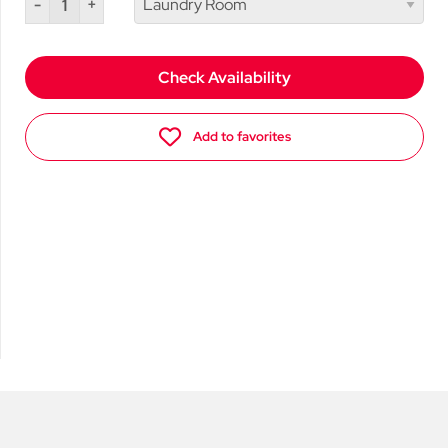
-
+
Check Availability
Add to favorites