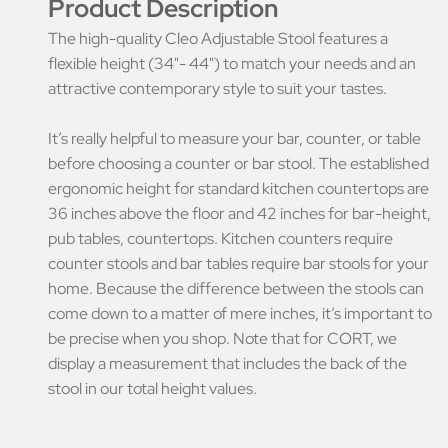
Product Description
The high-quality Cleo Adjustable Stool features a
flexible height (34"- 44") to match your needs and an
attractive contemporary style to suit your tastes.
It’s really helpful to measure your bar, counter, or table
before choosing a counter or bar stool. The established
ergonomic height for standard kitchen countertops are
36 inches above the floor and 42 inches for bar-height,
pub tables, countertops. Kitchen counters require
counter stools and bar tables require bar stools for your
home. Because the difference between the stools can
come down to a matter of mere inches, it’s important to
be precise when you shop. Note that for CORT, we
display a measurement that includes the back of the
stool in our total height values.