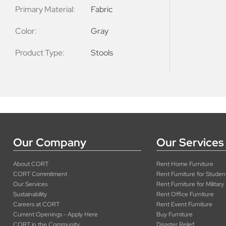
Primary Material:
Fabric
Color:
Gray
Product Type:
Stools
Our Company
Our Services
About CORT
Rent Home Furniture
CORT Commitment
Rent Furniture for Studen
Our Services
Rent Furniture for Military
Sustainability
Rent Office Furniture
Careers at CORT
Rent Event Furniture
Current Openings - Apply Here
Buy Furniture
CORT in the Community
Disaster Relief