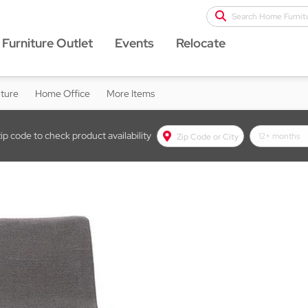
Search Home Furnit
Furniture Outlet
Events
Relocate
iture
Home Office
More Items
zip code to check product availability