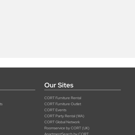
Our Sites
CORT Furniture Rental
ts
CORT Furniture Outlet
CORT Events
CORT Party Rental (WA)
CORT Global Network
Roomservice by CORT (UK)
ApartmentSearch by CORT