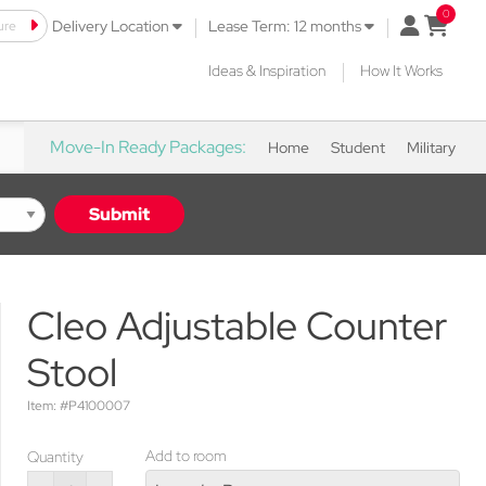
|
|
ure
open mini 
Delivery Location
Lease Term: 12 months
|
Ideas & Inspiration
How It Works
Move-In Ready Packages:
Home
Student
Military
Submit
Cleo Adjustable Counter
Stool
Item: #P4100007
Add to room
Quantity