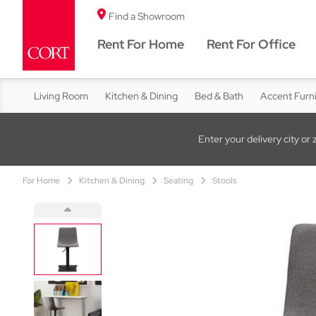
Find a Showroom
Rent For Home
Rent For Office
Living Room
Kitchen & Dining
Bed & Bath
Accent Furn
Enter your delivery city or 
For Home
Kitchen & Dining
Seating
Stools