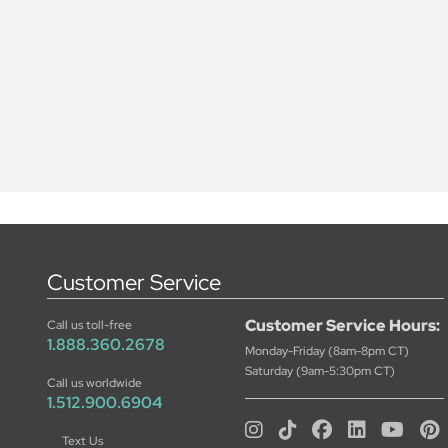
Customer Service
Customer Service Hours:
Call us toll-free
1.888.360.2678
Monday-Friday (8am-8pm CT)
Saturday (9am-5:30pm CT)
Call us worldwide
1.512.900.6904
Text Us