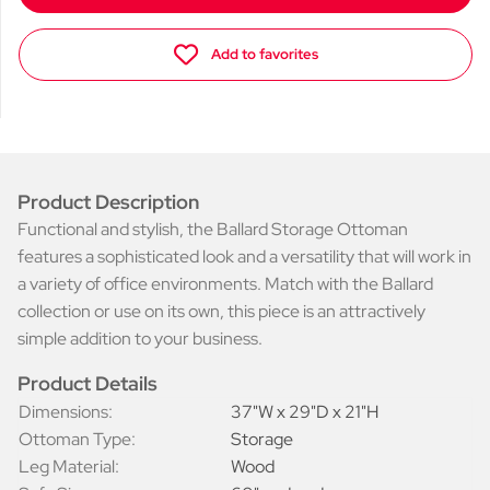
Add to favorites
Product Description
Functional and stylish, the Ballard Storage Ottoman
features a sophisticated look and a versatility that will work in
a variety of office environments. Match with the Ballard
collection or use on its own, this piece is an attractively
simple addition to your business.
Product Details
Dimensions:
37"W x 29"D x 21"H
Ottoman Type:
Storage
Leg Material:
Wood