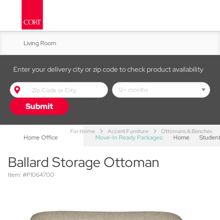
Living Room
Kitchen & Dining
Enter your delivery city or zip code to check product availability
Bed & Bath
Submit
Accent Furniture
For Home
Accent Furniture
Ottomans & Benches
Home Office
Move-In Ready Packages:
Home
Studen
Ballard Storage Ottoman
Item: #P1064700