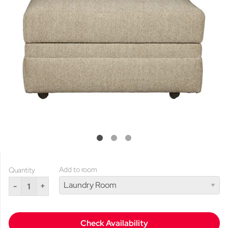
Add to room
Quantity
-
+
Check Availability