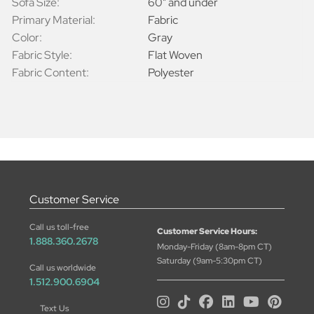
Sofa Size:
60" and under
Primary Material:
Fabric
Color:
Gray
Fabric Style:
Flat Woven
Fabric Content:
Polyester
Customer Service
Call us toll-free
Customer Service Hours:
1.888.360.2678
Monday-Friday (8am-8pm CT)
Saturday (9am-5:30pm CT)
Call us worldwide
1.512.900.6904
Text Us