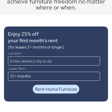
achieve furniture freedom no matter
where or when.
Enjoy 25% off
your first month’s rent
(for leases 3+ months or longer)
Location
Lease Term
Rent Home Furniture