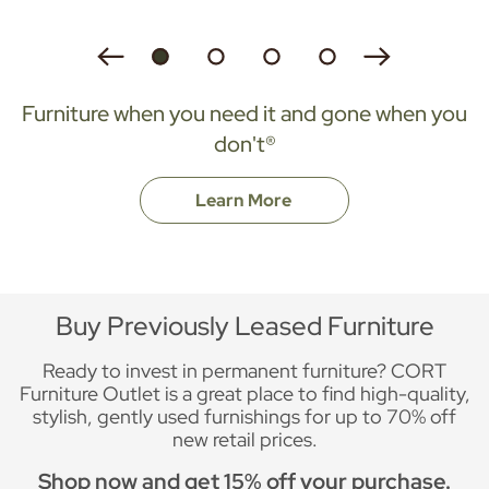
Furniture when you need it and gone when you
don't®
Learn More
Buy Previously Leased Furniture
Ready to invest in permanent furniture? CORT
Furniture Outlet is a great place to find high-quality,
stylish, gently used furnishings for up to 70% off
new retail prices.
Shop now and get 15% off your purchase.