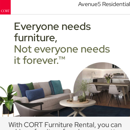
Avenue5 Residential
Everyone needs
furniture,
Not everyone needs
it forever.™
With CORT Furniture Rental, you can